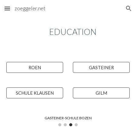
zoeggeler.net
Skip to main content
Skip to navigation
EDUCATION
ROEN
GASTEINER
SCHULE KLAUSEN
GILM
GASTEINER-SCHULE BOZEN